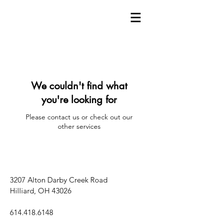
We couldn't find what
you're looking for
Please contact us or check out our
other services
3207 Alton Darby Creek Road
Hilliard, OH 43026
614.418.6148