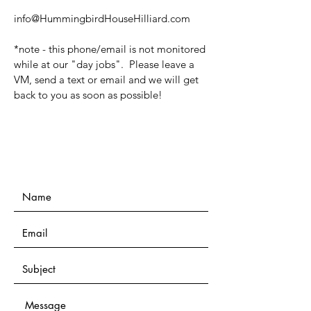
info@HummingbirdHouseHilliard.com
*note - this phone/email is not monitored
while at our "day jobs". Please leave a
VM, send a text or email and we will get
back to you as soon as possible!