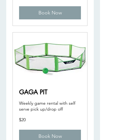
dollars
Book Now
GAGA PIT
Weekly game rental with self
serve pick up/drop off
20
$20
US
dollars
Book Now