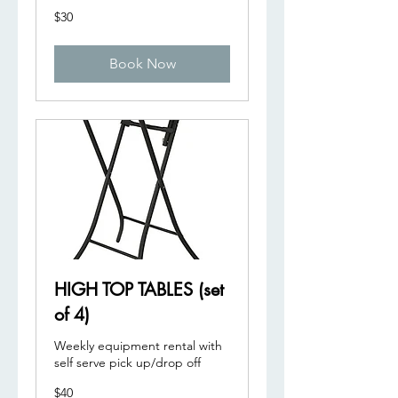
30
$30
US
dollars
Book Now
HIGH TOP TABLES (set
of 4)
Weekly equipment rental with
self serve pick up/drop off
40
$40
US