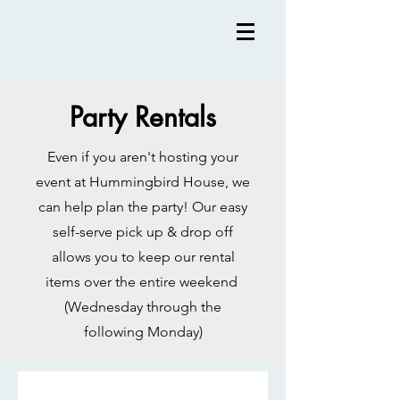
Party Rentals
Even if you aren't hosting your
event at Hummingbird House, we
can help plan the party! Our easy
self-serve pick up & drop off
allows you to keep our rental
items over the entire weekend
(Wednesday through the
following Monday)