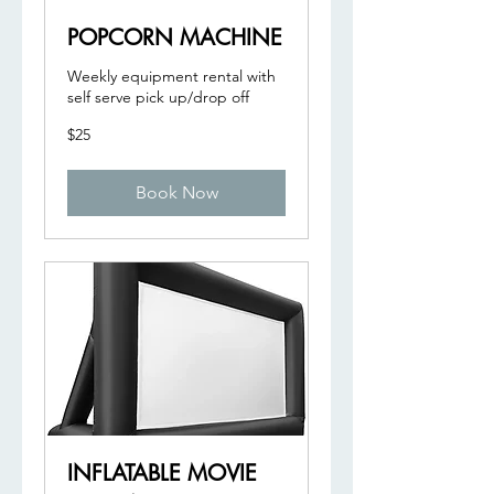
POPCORN MACHINE
Weekly equipment rental with
self serve pick up/drop off
25
$25
US
dollars
Book Now
INFLATABLE MOVIE