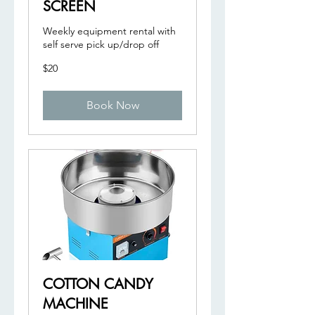
SCREEN
Weekly equipment rental with
self serve pick up/drop off
20
$20
US
dollars
Book Now
COTTON CANDY
MACHINE