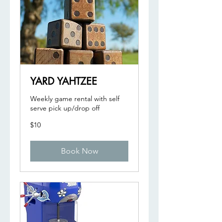
YARD YAHTZEE
Weekly game rental with self
serve pick up/drop off
10
$10
US
dollars
Book Now