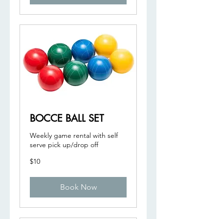
BOCCE BALL SET
Weekly game rental with self
serve pick up/drop off
10
$10
US
dollars
Book Now