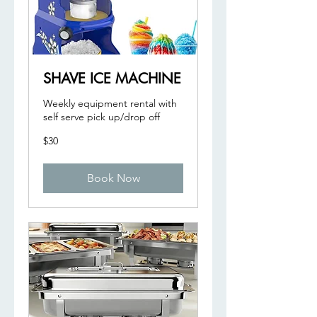
SHAVE ICE MACHINE
Weekly equipment rental with
self serve pick up/drop off
30
$30
US
dollars
Book Now