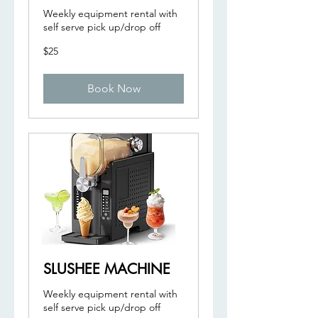
Weekly equipment rental with
self serve pick up/drop off
25
$25
US
dollars
Book Now
SLUSHEE MACHINE
Weekly equipment rental with
self serve pick up/drop off