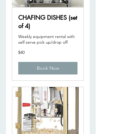
CHAFING DISHES (set
of 4)
Weekly equipment rental with
self serve pick up/drop off
40
$40
US
dollars
Book Now