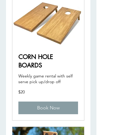
CORN HOLE
BOARDS
Weekly game rental with self
serve pick up/drop off
20
$20
US
dollars
Book Now