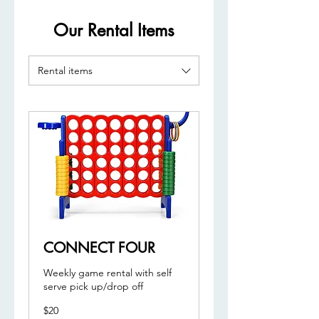
Our Rental Items
Rental items
CONNECT FOUR
Weekly game rental with self
serve pick up/drop off
20
$20
US